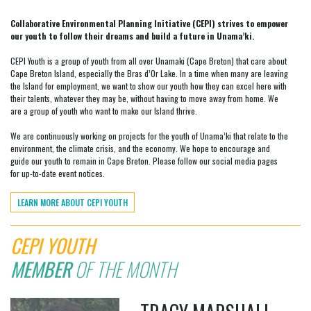
Collaborative Environmental Planning Initiative (CEPI) strives to empower
our youth to follow their dreams and build a future in Unama’ki.
CEPI Youth is a group of youth from all over Unamaki (Cape Breton) that care about
Cape Breton Island, especially the Bras d’Or Lake. In a time when many are leaving
the Island for employment, we want to show our youth how they can excel here with
their talents, whatever they may be, without having to move away from home. We
are a group of youth who want to make our Island thrive.
We are continuously working on projects for the youth of Unama’ki that relate to the
environment, the climate crisis, and the economy. We hope to encourage and
guide our youth to remain in Cape Breton. Please follow our social media pages
for up-to-date event notices.
LEARN MORE ABOUT CEPI YOUTH
CEPI YOUTH
MEMBER
OF THE MONTH