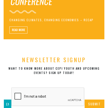
CONFERENCE
CHANGING CLIMATES, CHANGING ECONOMIES – RECAP
READ MORE
NEWSLETTER SIGNUP
WANT TO KNOW MORE ABOUT CEPI YOUTH AND UPCOMING
EVENTS? SIGN UP TODAY!
SUBMIT