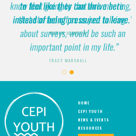
know that going to that one meeting,
to feel like they can thrive here
instead of being pressured to leave.”
that started off as us just talking
about surveys, would be such an
KIERAN JOHNSON
important point in my life.”
TRACY MARSHALL
HOME
CEPI YOUTH
NEWS & EVENTS
RESOURCES