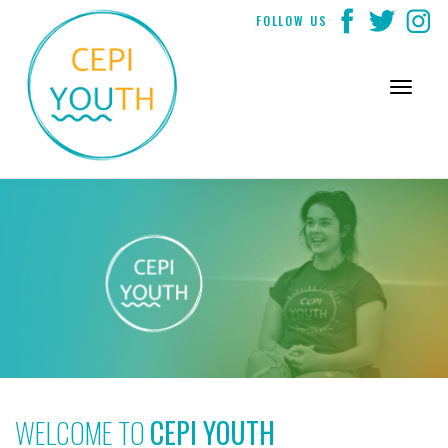
Skip
FOLLOW US
to
content
WELCOME TO
CEPI YOUTH