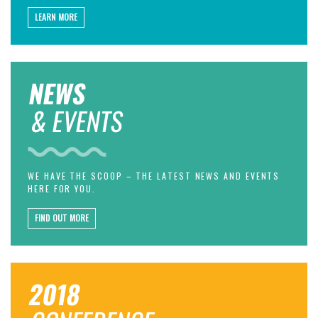
LEARN MORE
NEWS
& EVENTS
WE HAVE THE SCOOP – THE LATEST NEWS AND EVENTS
HERE FOR YOU.
FIND OUT MORE
2018