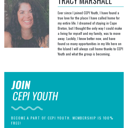
TRACY MARSHALL
Ever since I joined CEPI Youth, I have found a
true love for the place I have called home for
my entire life. I dreamed of staying in Cape
Breton, but I thought the only way I could make
a living for myself and my family, was to move
away. Luckily, I know better now, and have
found so many opportunities in my life here on
the Island I will always call home thanks to CEPI
Youth and what the group is becoming.
JOIN
CEPI YOUTH
BECOME A PART OF CEPI YOUTH. MEMBERSHIP IS 100%
FREE!